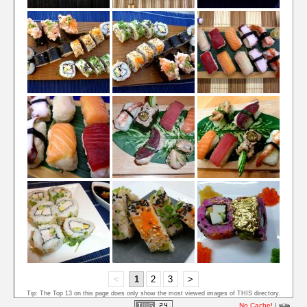
<
1
2
3
>
Tip: The Top 13 on this page does only show the most viewed images of THIS directory.
No Cache!
|