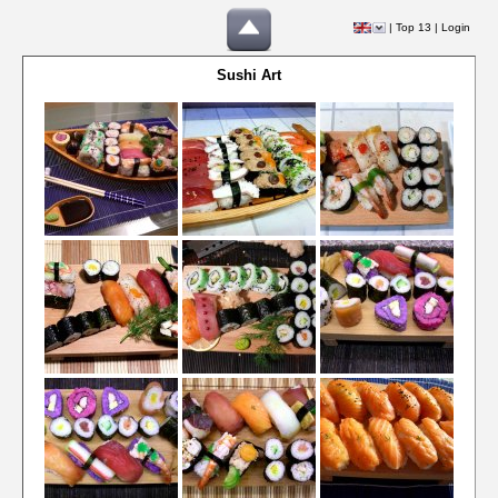
|
Top 13
|
Login
Sushi Art