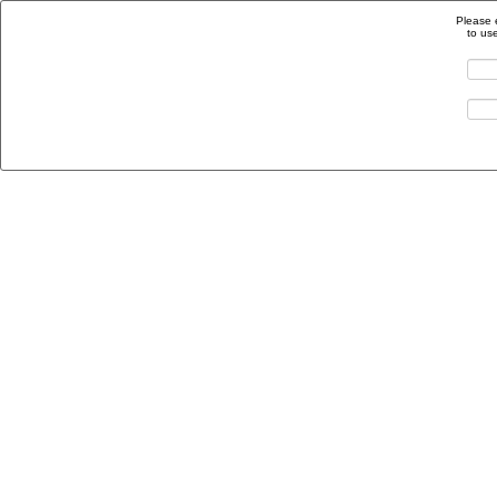
Please 
to us